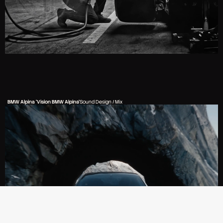
BMW Alpina 'Vision BMW Alpina'
Sound Design / Mix