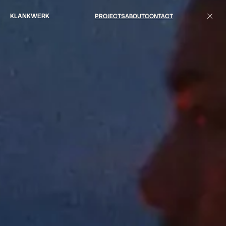
KLANKWERK
PROJECTS
ABOUT
CONTACT