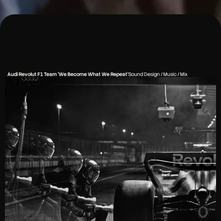
Audi Revolut F1 Team 'We Become What We Repeat'
Sound Design / Music / Mix