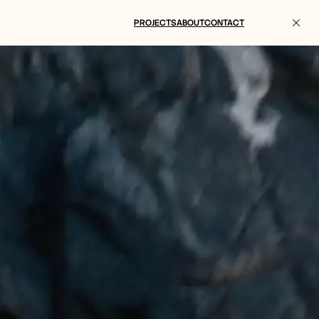
PROJECTS
ABOUT
CONTACT