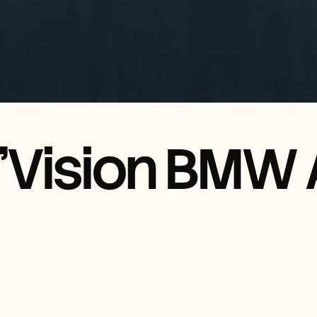
'Vision BMW A