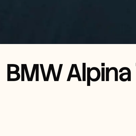
BMW Alpina 