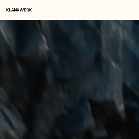
KLANKWERK