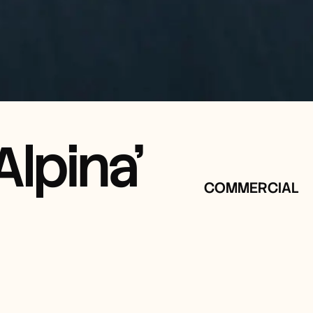
lpina'
COMMERCIAL