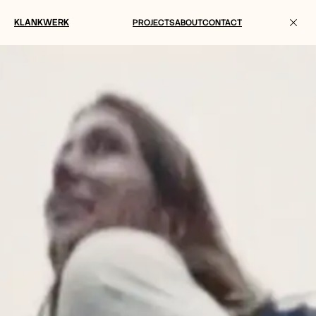
KLANKWERK
PROJECTS
ABOUT
CONTACT