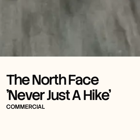
The North Face 
'Never Just A Hike'
COMMERCIAL